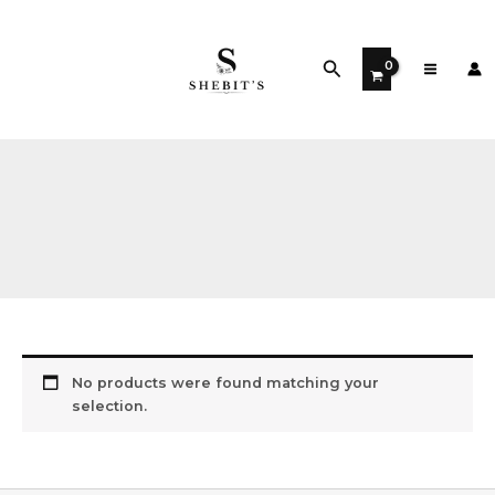
Skip
to
content
Search
No products were found matching your
selection.