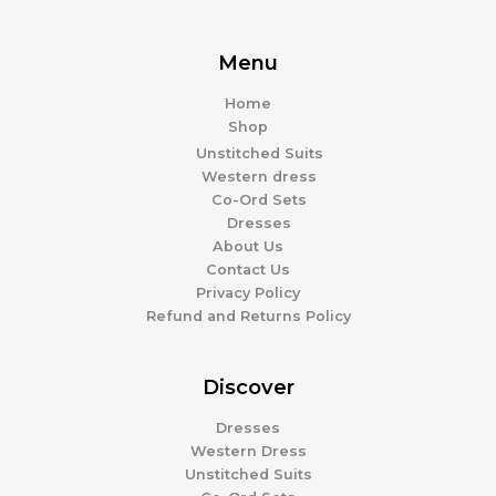
Menu
Home
Shop
Unstitched Suits
Western dress
Co-Ord Sets
Dresses
About Us
Contact Us
Privacy Policy
Refund and Returns Policy
Discover
Dresses
Western Dress
Unstitched Suits