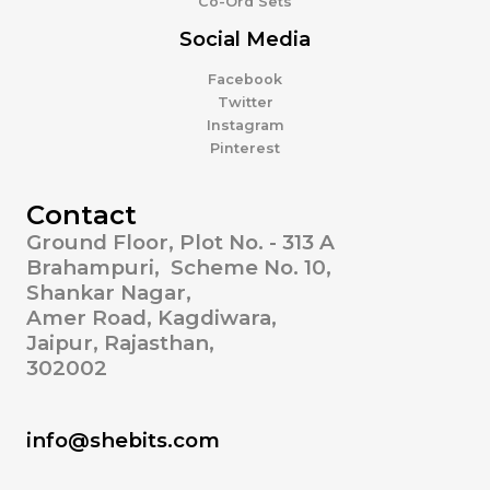
Co-Ord Sets
Social Media
Facebook
Twitter
Instagram
Pinterest
Contact
Ground Floor, Plot No. - 313 A
Brahampuri, Scheme No. 10,
Shankar Nagar,
Amer Road, Kagdiwara,
Jaipur, Rajasthan,
302002
info@shebits.com